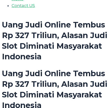
Contact US
Uang Judi Online Tembus
Rp 327 Triliun, Alasan Judi
Slot Diminati Masyarakat
Indonesia
Uang Judi Online Tembus
Rp 327 Triliun, Alasan Judi
Slot Diminati Masyarakat
Indonesia