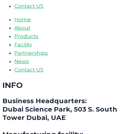
Contact US
Home
About
Products
Facility
Partnerships
News
Contact US
INFO
Business Headquarters:
Dubai Science Park, 503 S. South
Tower Dubai, UAE