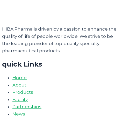
HIBA Pharma is driven by a passion to enhance th
quality of life of people worldwide. We strive to be
the leading provider of top-quality specialty
pharmaceutical products.
quick Links
Home
About
Products
Facility
Partnerships
News