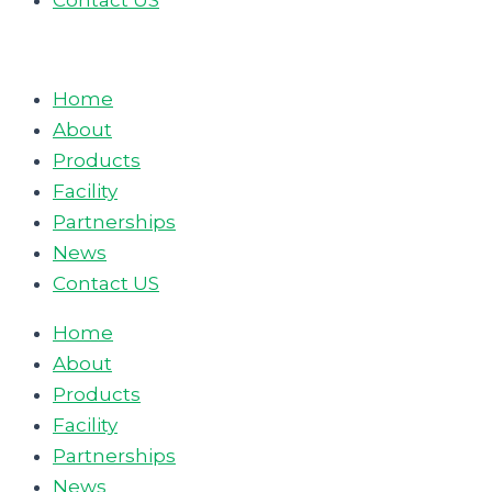
Contact US
Home
About
Products
Facility
Partnerships
News
Contact US
Home
About
Products
Facility
Partnerships
News