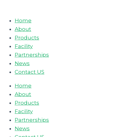
Skip
to
Home
content
About
Products
Facility
Partnerships
News
Contact US
Home
About
Products
Facility
Partnerships
News