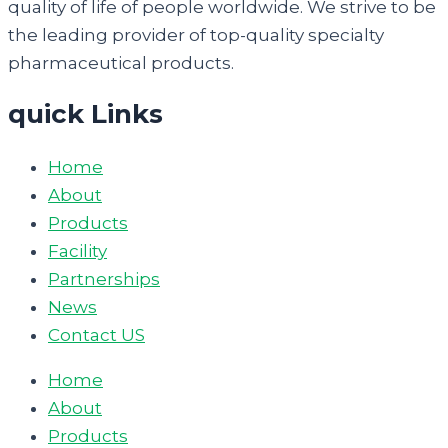
quality of life of people worldwide. We strive to be
the leading provider of top-quality specialty
pharmaceutical products.
quick Links
Home
About
Products
Facility
Partnerships
News
Contact US
Home
About
Products