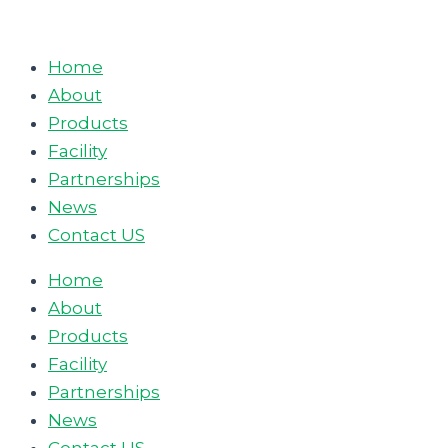
Skip
to
Home
content
About
Products
Facility
Partnerships
News
Contact US
Home
About
Products
Facility
Partnerships
News