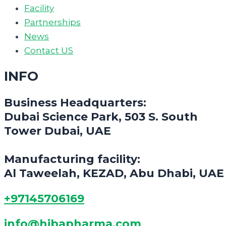
Facility
Partnerships
News
Contact US
INFO
Business Headquarters:
Dubai Science Park, 503 S. South
Tower Dubai, UAE
Manufacturing facility:
Al Taweelah, KEZAD, Abu Dhabi, UAE
+97145706169
info@hibapharma.com