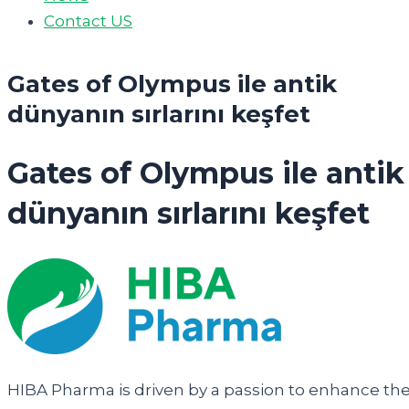
Contact US
Gates of Olympus ile antik
dünyanın sırlarını keşfet
Gates of Olympus ile antik
dünyanın sırlarını keşfet
HIBA Pharma is driven by a passion to enhance th