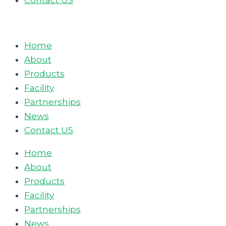
Contact US
Home
About
Products
Facility
Partnerships
News
Contact US
Home
About
Products
Facility
Partnerships
News