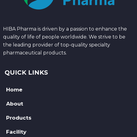
HIBA Pharma is driven by a passion to enhance the
quality of life of people worldwide. We strive to be
the leading provider of top-quality specialty
pharmaceutical products.
QUICK LINKS
Home
About
Products
Facility