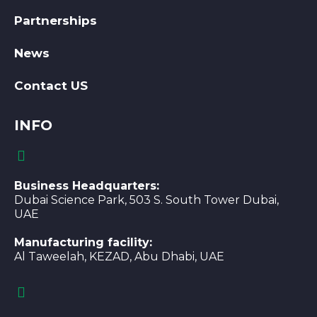
Partnerships
News
Contact US
INFO
Business Headquarters:
Dubai Science Park, 503 S. South Tower Dubai,
UAE
Manufacturing facility:
Al Taweelah, KEZAD, Abu Dhabi, UAE