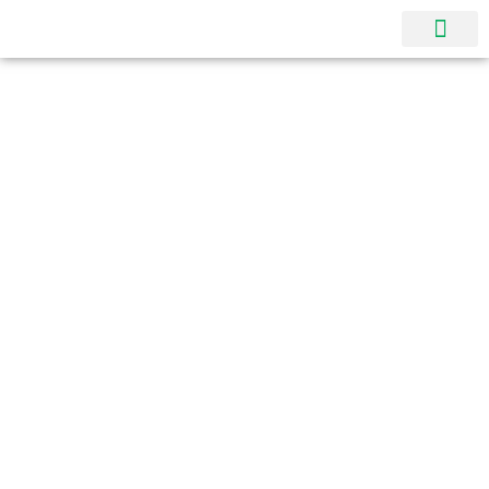
Skip
to
content
Frumzi Casino:
Sesiones de
tragamonedas
de alta