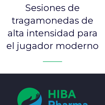
Sesiones de
tragamonedas de
alta intensidad para
el jugador moderno