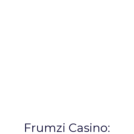
intensidad para
el jugador
moderno
Frumzi Casino: