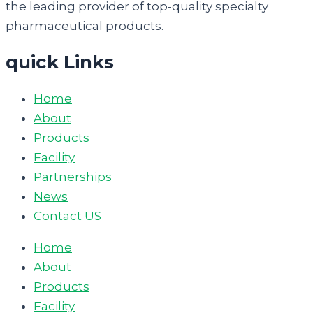
the leading provider of top-quality specialty
pharmaceutical products.
quick Links
Home
About
Products
Facility
Partnerships
News
Contact US
Home
About
Products
Facility