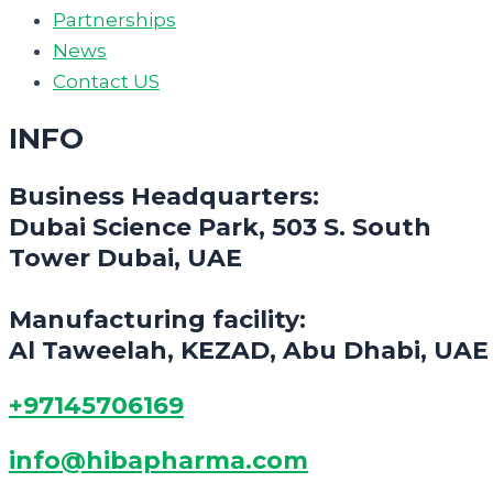
Partnerships
News
Contact US
INFO
Business Headquarters:
Dubai Science Park, 503 S. South
Tower Dubai, UAE
Manufacturing facility:
Al Taweelah, KEZAD, Abu Dhabi, UAE
+97145706169
info@hibapharma.com