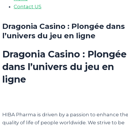
Contact US
Dragonia Casino : Plongée dans
l’univers du jeu en ligne
Dragonia Casino : Plongée
dans l’univers du jeu en
ligne
HIBA Pharma is driven by a passion to enhance th
quality of life of people worldwide. We strive to be