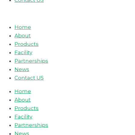
Contact US
Home
About
Products
Facility
Partnerships
News
Contact US
Home
About
Products
Facility
Partnerships
News