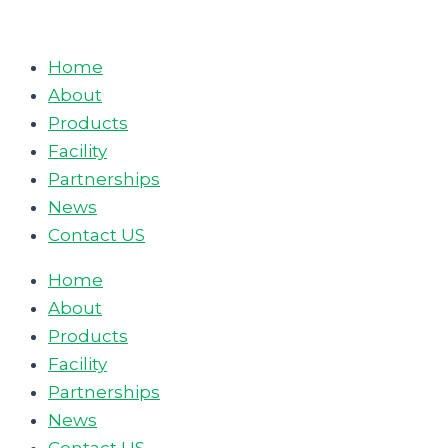
Skip
to
Home
content
About
Products
Facility
Partnerships
News
Contact US
Home
About
Products
Facility
Partnerships
News