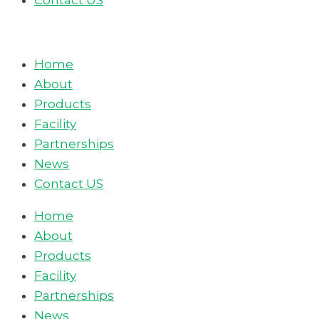
Contact US
Home
About
Products
Facility
Partnerships
News
Contact US
Home
About
Products
Facility
Partnerships
News