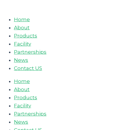
Skip
to
Home
content
About
Products
Facility
Partnerships
News
Contact US
Home
About
Products
Facility
Partnerships
News