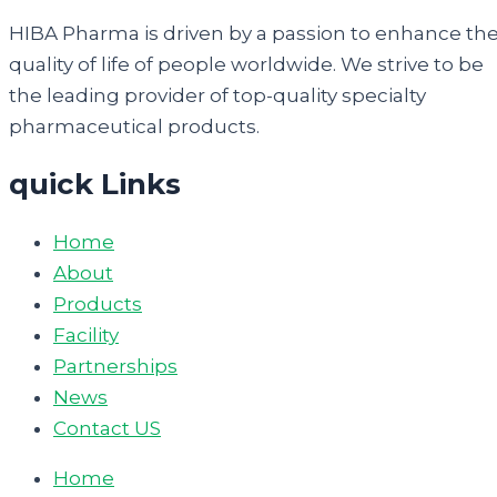
HIBA Pharma is driven by a passion to enhance th
quality of life of people worldwide. We strive to be
the leading provider of top-quality specialty
pharmaceutical products.
quick Links
Home
About
Products
Facility
Partnerships
News
Contact US
Home