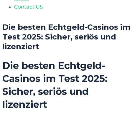
Contact US
Die besten Echtgeld-Casinos im
Test 2025: Sicher, seriös und
lizenziert
Die besten Echtgeld-
Casinos im Test 2025:
Sicher, seriös und
lizenziert