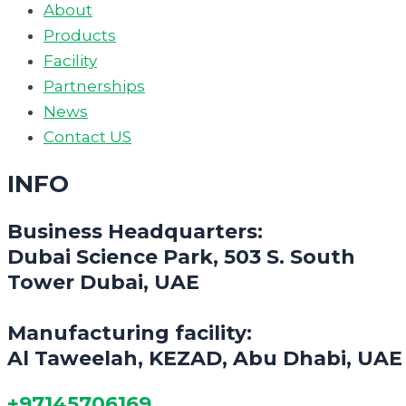
About
Products
Facility
Partnerships
News
Contact US
INFO
Business Headquarters:
Dubai Science Park, 503 S. South
Tower Dubai, UAE
Manufacturing facility:
Al Taweelah, KEZAD, Abu Dhabi, UAE
+97145706169