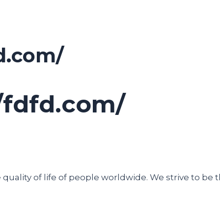
d.com/
/fdfd.com/
uality of life of people worldwide. We strive to be t