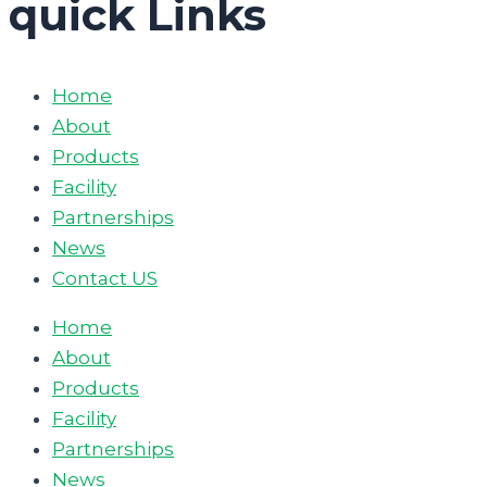
quick Links
Home
About
Products
Facility
Partnerships
News
Contact US
Home
About
Products
Facility
Partnerships
News