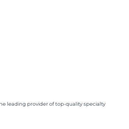
he leading provider of top-quality specialty