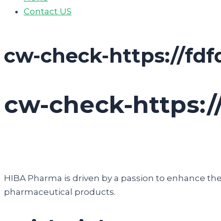
Contact US
cw-check-https://fdf
cw-check-https:/
HIBA Pharma is driven by a passion to enhance the q
pharmaceutical products.