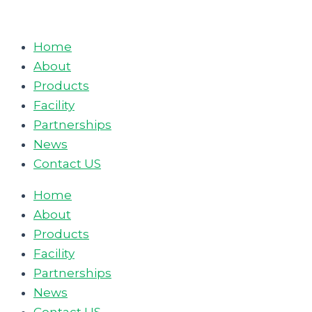
Skip
to
Home
content
About
Products
Facility
Partnerships
News
Contact US
Home
About
Products
Facility
Partnerships
News