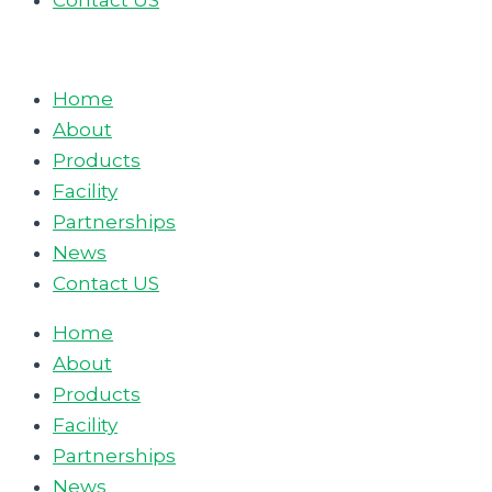
Contact US
Home
About
Products
Facility
Partnerships
News
Contact US
Home
About
Products
Facility
Partnerships
News