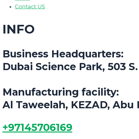
Contact US
INFO
Business Headquarters:
Dubai Science Park, 503 S
Manufacturing facility:
Al Taweelah, KEZAD, Abu 
+97145706169