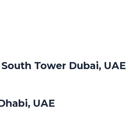
. South Tower Dubai, UAE
Dhabi, UAE