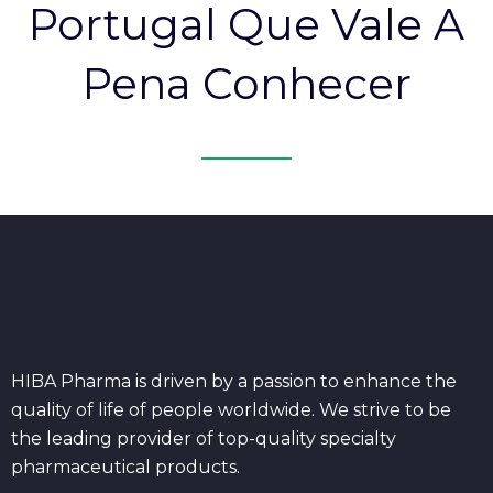
Portugal Que Vale A
Pena Conhecer
HIBA Pharma is driven by a passion to enhance the
quality of life of people worldwide. We strive to be
the leading provider of top-quality specialty
pharmaceutical products.