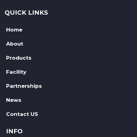
QUICK LINKS
Home
About
Products
Facility
Partnerships
News
Contact US
INFO