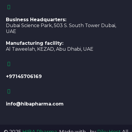
Business Headquarters:
Dubai Science Park, 503 S. South Tower Dubai,
UAE
Manufacturing facility:
Al Taweelah, KEZAD, Abu Dhabi, UAE
+97145706169
info@hibapharma.com
© 2025
HIBA Pharma
. Made with
by
Piky Host
.All