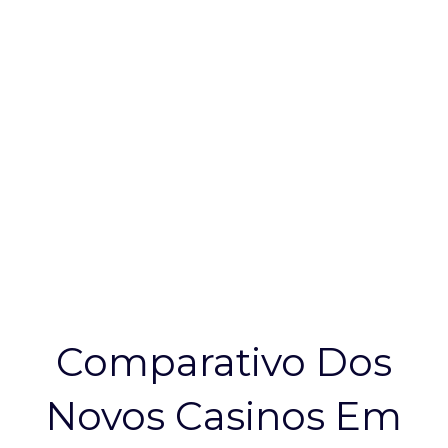
Vale A Pena
Conhecer
Comparativo Dos
Novos Casinos Em