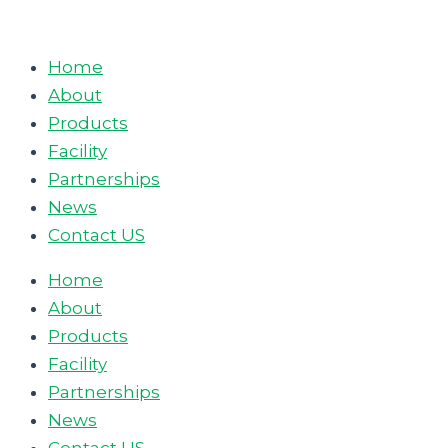
Skip
to
Home
content
About
Products
Facility
Partnerships
News
Contact US
Home
About
Products
Facility
Partnerships
News