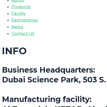
Products
Facility
Partnerships
News
Contact US
INFO
Business Headquarters:
Dubai Science Park, 503 S
Manufacturing facility: