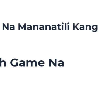
 Na Mananatili Kang
sh Game Na