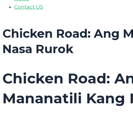
Contact US
Chicken Road: Ang M
Nasa Rurok
Chicken Road: A
Mananatili Kang