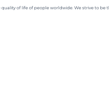
uality of life of people worldwide. We strive to be t