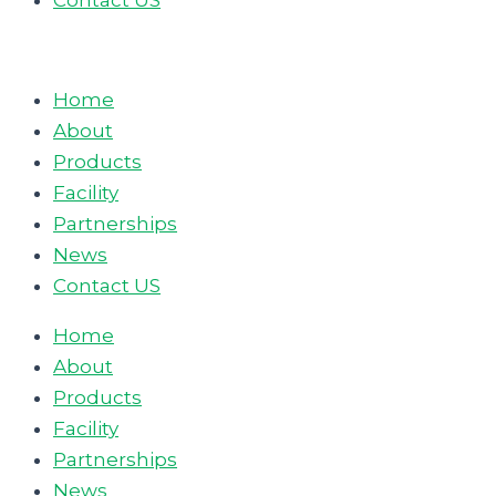
Contact US
Home
About
Products
Facility
Partnerships
News
Contact US
Home
About
Products
Facility
Partnerships
News