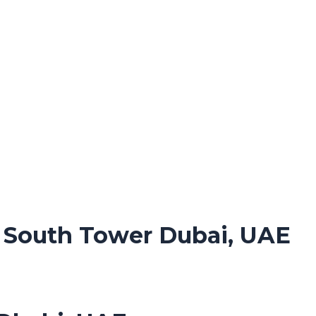
. South Tower Dubai, UAE