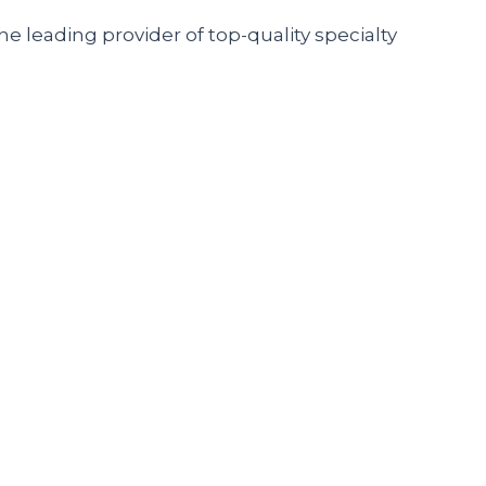
he leading provider of top-quality specialty