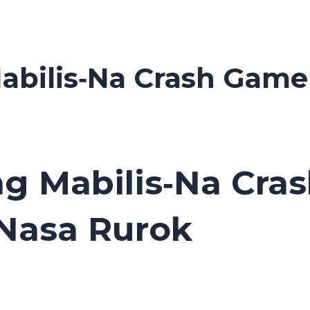
abilis‑Na Crash Game
ng Mabilis‑Na Cra
 Nasa Rurok