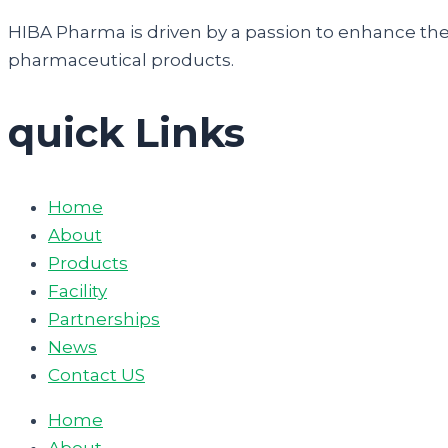
HIBA Pharma is driven by a passion to enhance the q
pharmaceutical products.
quick Links
Home
About
Products
Facility
Partnerships
News
Contact US
Home
About