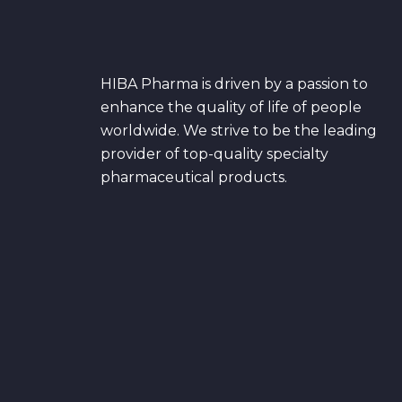
HIBA Pharma is driven by a passion to
enhance the quality of life of people
worldwide. We strive to be the leading
provider of top-quality specialty
pharmaceutical products.