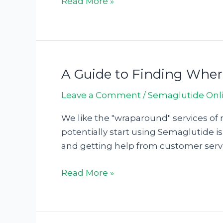
Read More »
A Guide to Finding Whe
A
Guide
Leave a Comment
/
Semaglutide Onl
to
Finding
We like the "wraparound" services of 
Where
potentially start using Semaglutide is
To
and getting help from customer servi
Buy
Semaglutide128963
Read More »