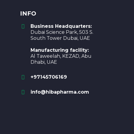
INFO
Business Headquarters:
Dubai Science Park, 503 S.
South Tower Dubai, UAE
Manufacturing facility:
Al Taweelah, KEZAD, Abu
Dhabi, UAE
+97145706169
info@hibapharma.com