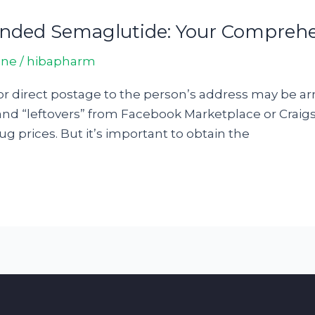
ded Semaglutide: Your Comprehe
ine
/
hibapharm
e for direct postage to the person’s address may be 
and “leftovers” from Facebook Marketplace or Craigslis
g prices. But it’s important to obtain the