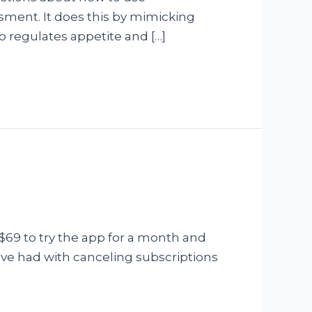
ssment. It does this by mimicking
o regulates appetite and […]
$69 to try the app for a month and
have had with canceling subscriptions