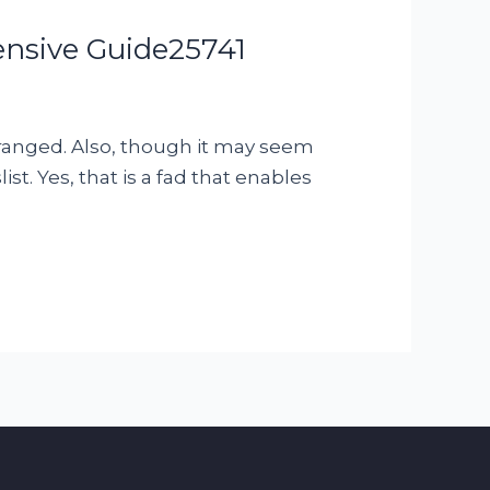
nsive Guide25741
arranged. Also, though it may seem
t. Yes, that is a fad that enables