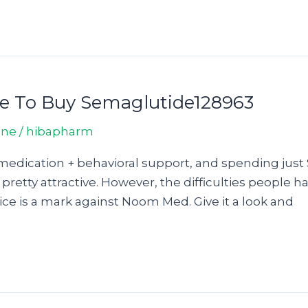
re To Buy Semaglutide128963
ine
/
hibapharm
medication + behavioral support, and spending just 
 pretty attractive. However, the difficulties people 
ce is a mark against Noom Med. Give it a look and