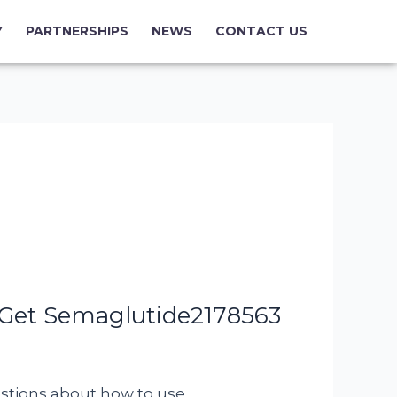
Y
PARTNERSHIPS
NEWS
CONTACT US
 Get Semaglutide2178563
uestions about how to use