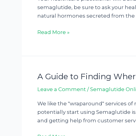
Online
semaglutide, be sure to ask your heal
in
natural hormones secreted from the p
2024:
Top
Read More »
6
Best
Place
To
Get
A Guide to Finding Whe
A
Semaglutide2178563
Guide
Leave a Comment
/
Semaglutide Onl
to
Finding
We like the "wraparound" services of 
Where
potentially start using Semaglutide is
To
and getting help from customer servi
Buy
Semaglutide128963