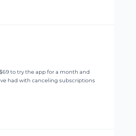
$69 to try the app for a month and
have had with canceling subscriptions