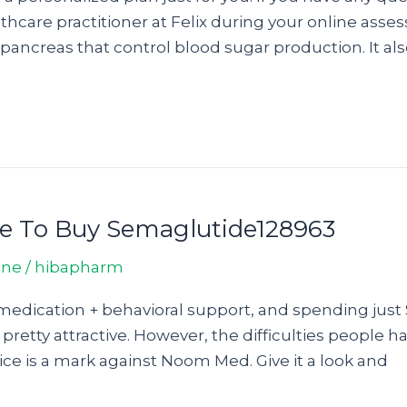
thcare practitioner at Felix during your online asse
ancreas that control blood sugar production. It als
re To Buy Semaglutide128963
ine
/
hibapharm
medication + behavioral support, and spending just 
 pretty attractive. However, the difficulties people 
ce is a mark against Noom Med. Give it a look and