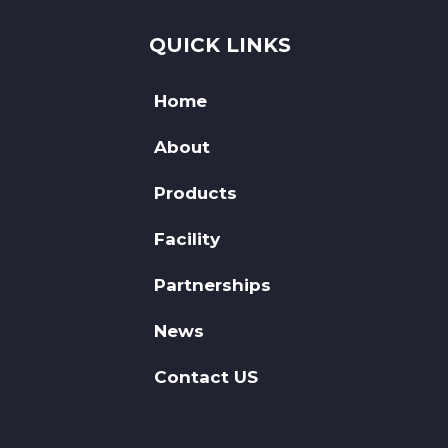
QUICK LINKS
Home
About
Products
Facility
Partnerships
News
Contact US