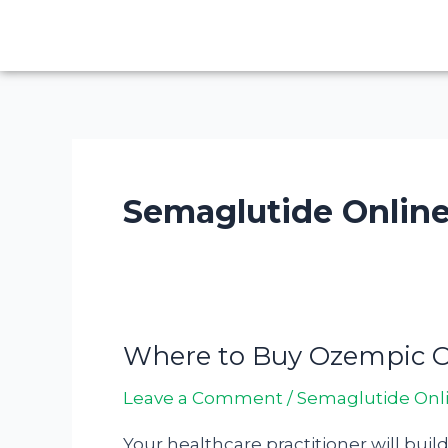
Skip
to
content
Semaglutide Onlin
Where to Buy Ozempic On
Where
to
Leave a Comment
/
Semaglutide Onl
Buy
Ozempic
Your healthcare practitioner will buil