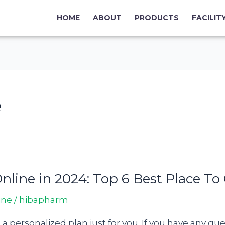
HOME
ABOUT
PRODUCTS
FACILIT
e
line in 2024: Top 6 Best Place To
ine
/
hibapharm
d a personalized plan just for you. If you have any q