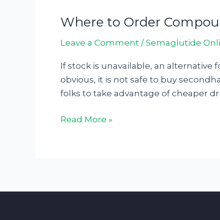
Where to Order Compoun
Where
to
Leave a Comment
/
Semaglutide Onl
Order
Compounded
If stock is unavailable, an alternativ
Semaglutide:
obvious, it is not safe to buy secondh
Your
folks to take advantage of cheaper dru
Comprehensive
Guide25741
Read More »