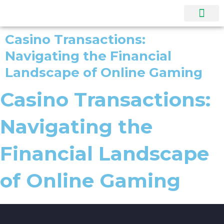
Skip
to
content
Casino Transactions:
Navigating the Financial
Landscape of Online Gaming
Casino Transactions:
Navigating the
Financial Landscape
of Online Gaming