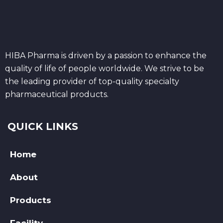
HIBA Pharma is driven by a passion to enhance the
quality of life of people worldwide. We strive to be
the leading provider of top-quality specialty
pharmaceutical products.
QUICK LINKS
Home
About
Products