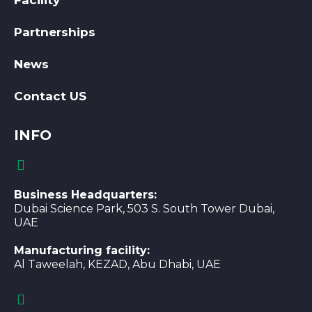
Facility
Partnerships
News
Contact US
INFO
Business Headquarters:
Dubai Science Park, 503 S. South Tower Dubai,
UAE
Manufacturing facility:
Al Taweelah, KEZAD, Abu Dhabi, UAE