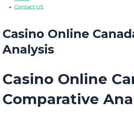
Contact US
Casino Online Canad
Analysis
Casino Online Ca
Comparative Anal