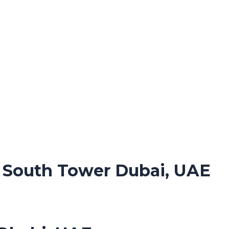
. South Tower Dubai, UAE