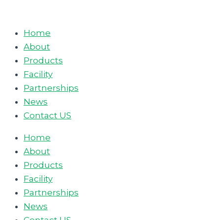
Skip
to
Home
content
About
Products
Facility
Partnerships
News
Contact US
Home
About
Products
Facility
Partnerships
News