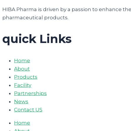
HIBA Pharma is driven by a passion to enhance the q
pharmaceutical products.
quick Links
Home
About
Products
Facility
Partnerships
News
Contact US
Home
About