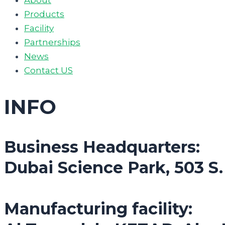
Products
Facility
Partnerships
News
Contact US
INFO
Business Headquarters:
Dubai Science Park, 503 S
Manufacturing facility: