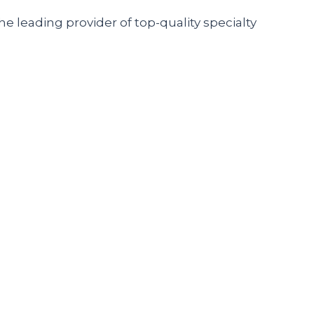
he leading provider of top-quality specialty