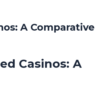
nos: A Comparative
ed Casinos: A