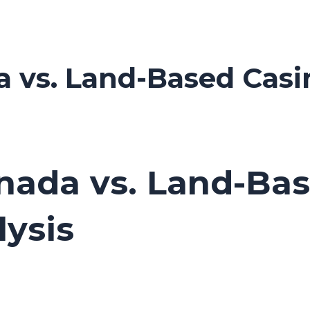
a vs. Land-Based Casi
nada vs. Land-Bas
ysis