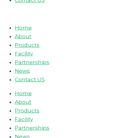
Contact US
Home
About
Products
Facility
Partnerships
News
Contact US
Home
About
Products
Facility
Partnerships
News