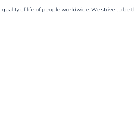
uality of life of people worldwide. We strive to be t