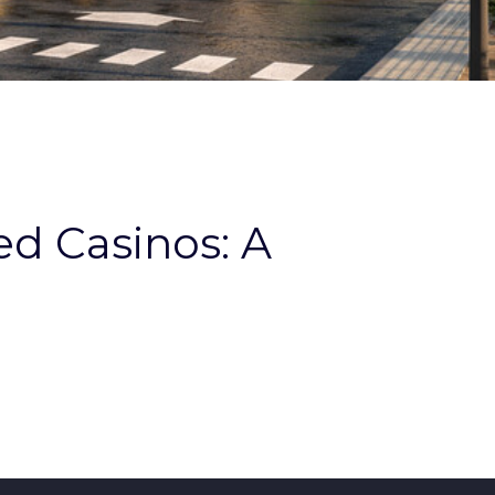
ed Casinos: A