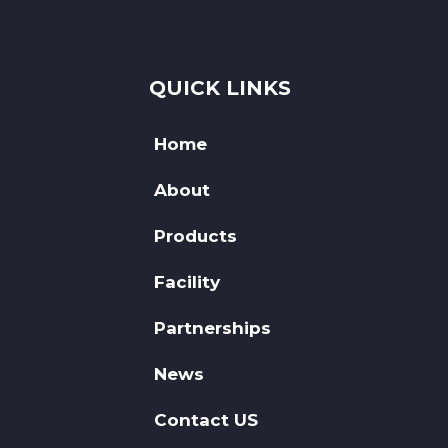
QUICK LINKS
Home
About
Products
Facility
Partnerships
News
Contact US