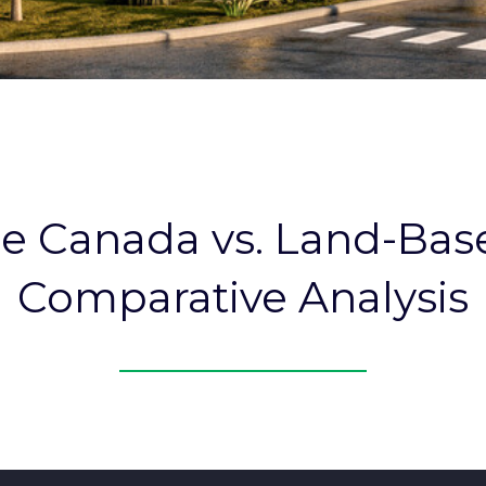
e Canada vs. Land-Bas
Comparative Analysis