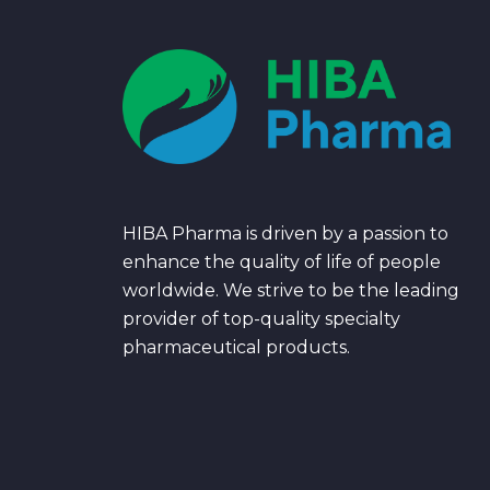
HIBA Pharma is driven by a passion to
enhance the quality of life of people
worldwide. We strive to be the leading
provider of top-quality specialty
pharmaceutical products.