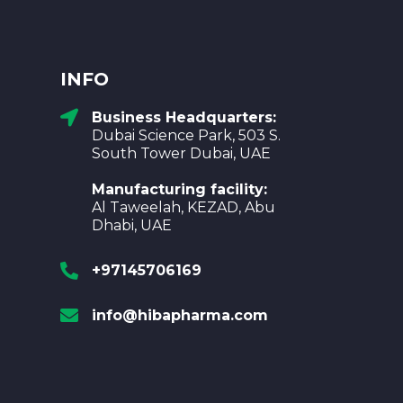
INFO
Business Headquarters:
Dubai Science Park, 503 S.
South Tower Dubai, UAE
Manufacturing facility:
Al Taweelah, KEZAD, Abu
Dhabi, UAE
+97145706169
info@hibapharma.com