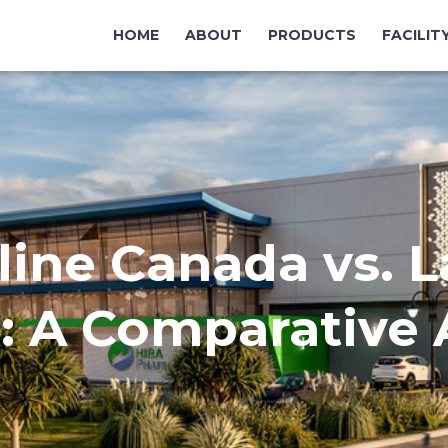
HOME
ABOUT
PRODUCTS
FACILIT
line Canada vs. 
: A Comparative 