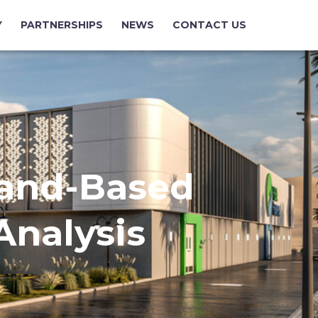
Y
PARTNERSHIPS
NEWS
CONTACT US
Land-Based
Analysis