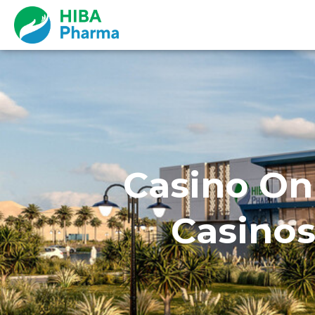
Skip
to
content
Casino On
Casinos