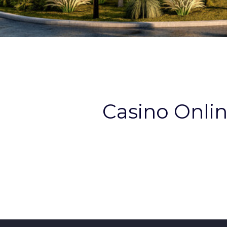
Casino Onlin