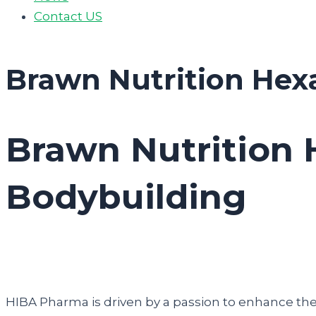
Contact US
Brawn Nutrition Hexa
Brawn Nutrition 
Bodybuilding
HIBA Pharma is driven by a passion to enhance the q