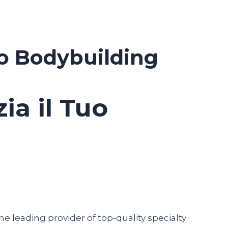
uo Bodybuilding
ia il Tuo
he leading provider of top-quality specialty