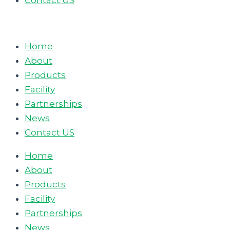
Contact US
Home
About
Products
Facility
Partnerships
News
Contact US
Home
About
Products
Facility
Partnerships
News