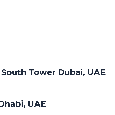
. South Tower Dubai, UAE
Dhabi, UAE