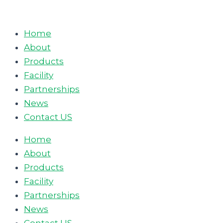
Skip
to
Home
content
About
Products
Facility
Partnerships
News
Contact US
Home
About
Products
Facility
Partnerships
News