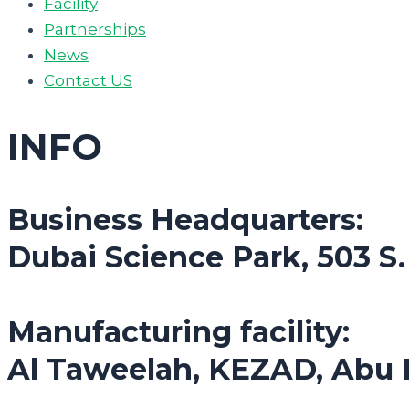
Facility
Partnerships
News
Contact US
INFO
Business Headquarters:
Dubai Science Park, 503 S
Manufacturing facility:
Al Taweelah, KEZAD, Abu 