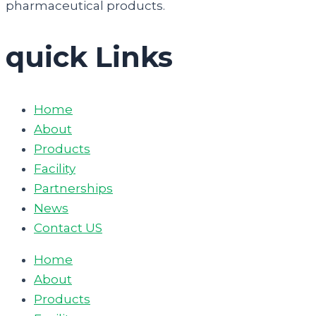
pharmaceutical products.
quick Links
Home
About
Products
Facility
Partnerships
News
Contact US
Home
About
Products