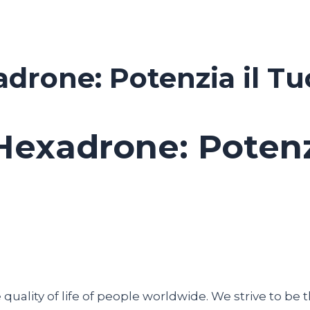
drone: Potenzia il T
Hexadrone: Potenz
uality of life of people worldwide. We strive to be t