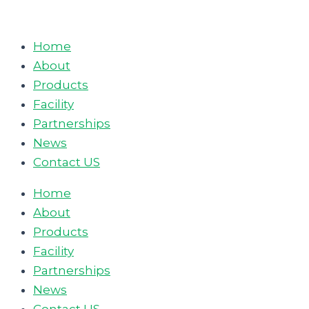
Skip
to
Home
content
About
Products
Facility
Partnerships
News
Contact US
Home
About
Products
Facility
Partnerships
News