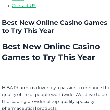
Contact US
Best New Online Casino Games
to Try This Year
Best New Online Casino
Games to Try This Year
HIBA Pharma is driven by a passion to enhance th
quality of life of people worldwide. We strive to be
the leading provider of top-quality specialty
pharmaceutical products.