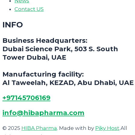
News
Contact US
INFO
Business Headquarters:
Dubai Science Park, 503 S. South
Tower Dubai, UAE
Manufacturing facility:
Al Taweelah, KEZAD, Abu Dhabi, UAE
+97145706169
info@hibapharma.com
© 2025
HIBA Pharma
. Made with
by
Piky Host
.All