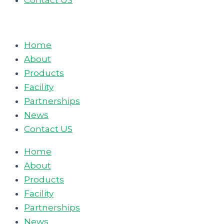
Contact US
Home
About
Products
Facility
Partnerships
News
Contact US
Home
About
Products
Facility
Partnerships
News