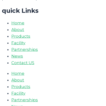
quick Links
Home
About
Products
Facility
Partnerships
News
Contact US
Home
About
Products
Facility
Partnerships