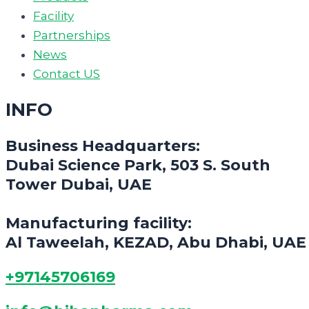
Facility
Partnerships
News
Contact US
INFO
Business Headquarters:
Dubai Science Park, 503 S. South
Tower Dubai, UAE
Manufacturing facility:
Al Taweelah, KEZAD, Abu Dhabi, UAE
+97145706169