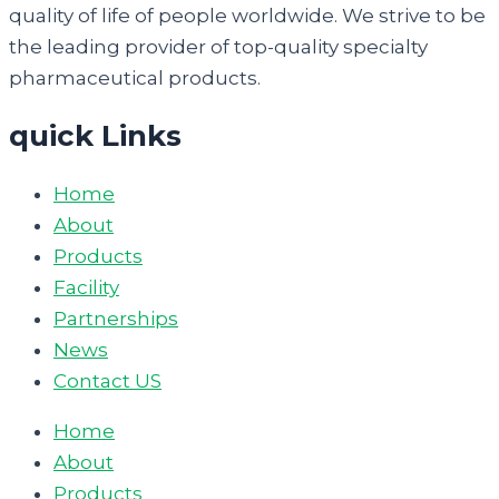
quality of life of people worldwide. We strive to be
the leading provider of top-quality specialty
pharmaceutical products.
quick Links
Home
About
Products
Facility
Partnerships
News
Contact US
Home
About
Products