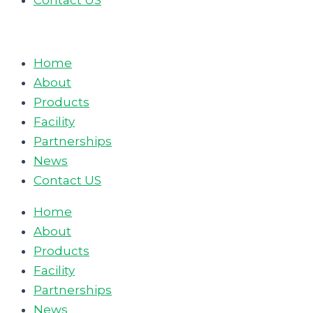
Contact US
Home
About
Products
Facility
Partnerships
News
Contact US
Home
About
Products
Facility
Partnerships
News