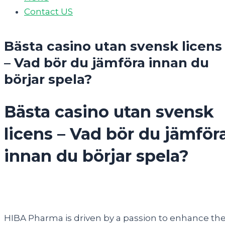
Contact US
Bästa casino utan svensk licens
– Vad bör du jämföra innan du
börjar spela?
Bästa casino utan svensk
licens – Vad bör du jämför
innan du börjar spela?
HIBA Pharma is driven by a passion to enhance th