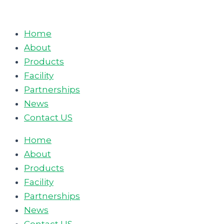
Skip
to
Home
content
About
Products
Facility
Partnerships
News
Contact US
Home
About
Products
Facility
Partnerships
News