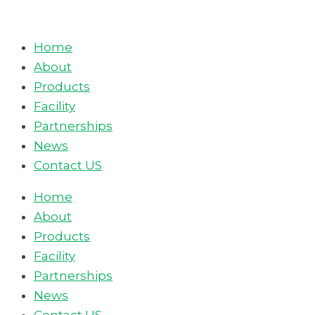
Skip
to
Home
content
About
Products
Facility
Partnerships
News
Contact US
Home
About
Products
Facility
Partnerships
News