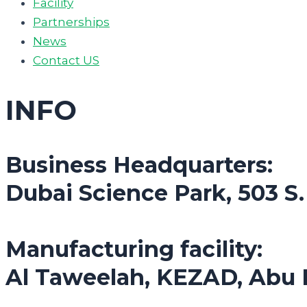
Facility
Partnerships
News
Contact US
INFO
Business Headquarters:
Dubai Science Park, 503 S
Manufacturing facility:
Al Taweelah, KEZAD, Abu 