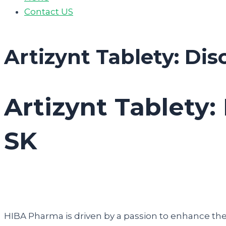
Contact US
Artizynt Tablety: Dis
Artizynt Tablety:
SK
HIBA Pharma is driven by a passion to enhance the q