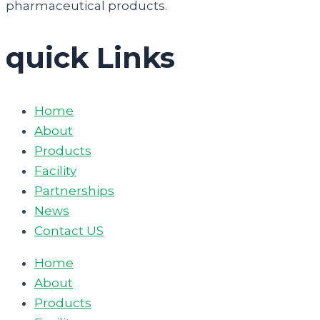
pharmaceutical products.
quick Links
Home
About
Products
Facility
Partnerships
News
Contact US
Home
About
Products