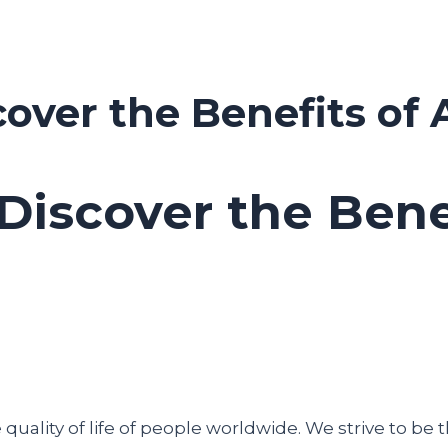
cover the Benefits of 
 Discover the Bene
uality of life of people worldwide. We strive to be t