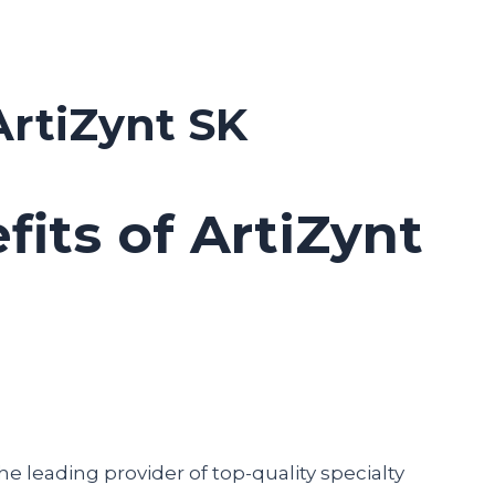
ArtiZynt SK
fits of ArtiZynt
he leading provider of top-quality specialty