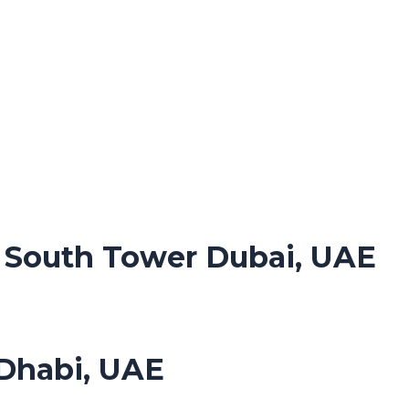
. South Tower Dubai, UAE
Dhabi, UAE