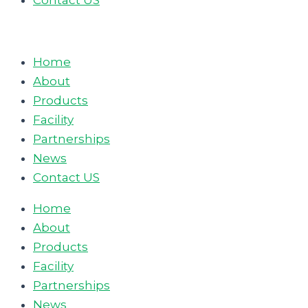
Contact US
Home
About
Products
Facility
Partnerships
News
Contact US
Home
About
Products
Facility
Partnerships
News