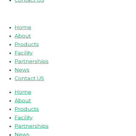
Contact US
Home
About
Products
Facility
Partnerships
News
Contact US
Home
About
Products
Facility
Partnerships
News