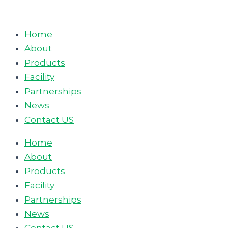
Skip
to
Home
content
About
Products
Facility
Partnerships
News
Contact US
Home
About
Products
Facility
Partnerships
News