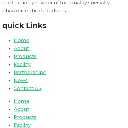
the leading provider of top-quality specialty
pharmaceutical products.
quick Links
Home
About
Products
Facility
Partnerships
News
Contact US
Home
About
Products
Facility