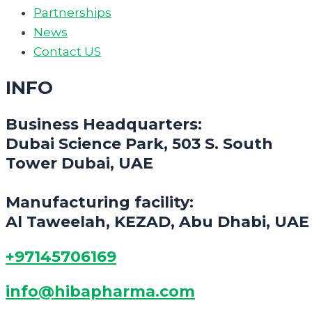
Partnerships
News
Contact US
INFO
Business Headquarters:
Dubai Science Park, 503 S. South
Tower Dubai, UAE
Manufacturing facility:
Al Taweelah, KEZAD, Abu Dhabi, UAE
+97145706169
info@hibapharma.com