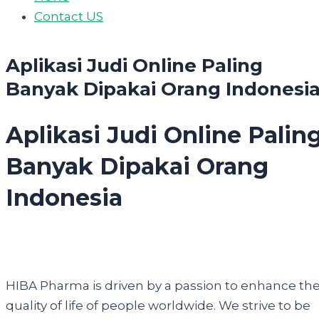
Contact US
Aplikasi Judi Online Paling
Banyak Dipakai Orang Indonesi
Aplikasi Judi Online Palin
Banyak Dipakai Orang
Indonesia
HIBA Pharma is driven by a passion to enhance th
quality of life of people worldwide. We strive to be