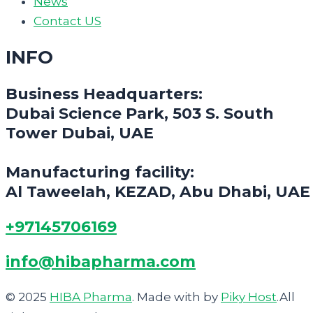
News
Contact US
INFO
Business Headquarters:
Dubai Science Park, 503 S. South
Tower Dubai, UAE
Manufacturing facility:
Al Taweelah, KEZAD, Abu Dhabi, UAE
+97145706169
info@hibapharma.com
© 2025
HIBA Pharma
. Made with
by
Piky Host
.All