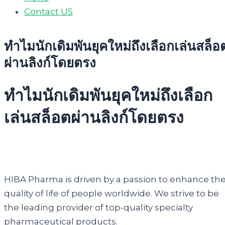
Contact US
ทำไมนักเดิมพันยุคใหม่ถึงเลือกเล่นสล็อ
ผ่านลิงก์โดยตรง
ทำไมนักเดิมพันยุคใหม่ถึงเลือก
เล่นสล็อตผ่านลิงก์โดยตรง
HIBA Pharma is driven by a passion to enhance th
quality of life of people worldwide. We strive to be
the leading provider of top-quality specialty
pharmaceutical products.