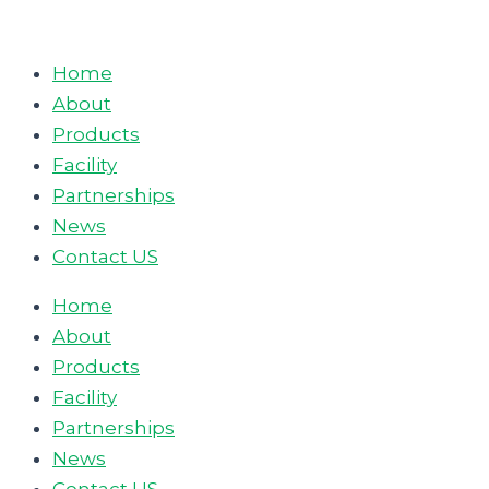
Skip
to
Home
content
About
Products
Facility
Partnerships
News
Contact US
Home
About
Products
Facility
Partnerships
News