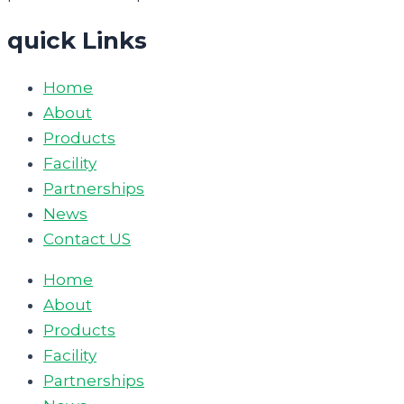
quick Links
Home
About
Products
Facility
Partnerships
News
Contact US
Home
About
Products
Facility
Partnerships