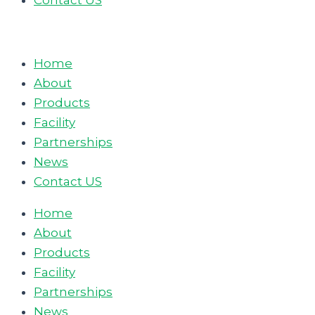
Contact US
Home
About
Products
Facility
Partnerships
News
Contact US
Home
About
Products
Facility
Partnerships
News