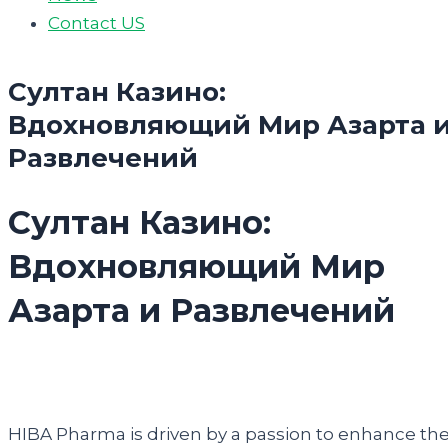
Contact US
Султан Казино:
Вдохновляющий Мир Азарта 
Развлечений
Султан Казино:
Вдохновляющий Мир
Азарта и Развлечений
HIBA Pharma is driven by a passion to enhance th