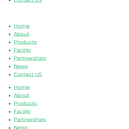
Contact US
Home
About
Products
Facility
Partnerships
News
Contact US
Home
About
Products
Facility
Partnerships
News