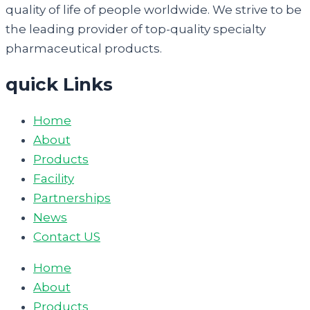
quality of life of people worldwide. We strive to be
the leading provider of top-quality specialty
pharmaceutical products.
quick Links
Home
About
Products
Facility
Partnerships
News
Contact US
Home
About
Products