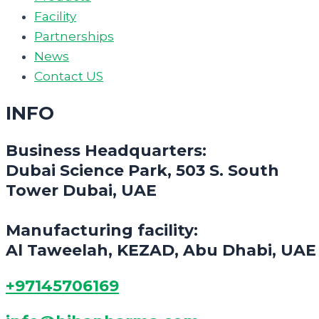
Facility
Partnerships
News
Contact US
INFO
Business Headquarters:
Dubai Science Park, 503 S. South
Tower Dubai, UAE
Manufacturing facility:
Al Taweelah, KEZAD, Abu Dhabi, UAE
+97145706169