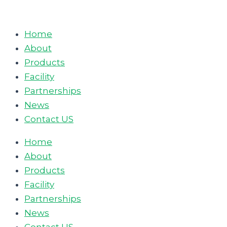
Skip
to
Home
content
About
Products
Facility
Partnerships
News
Contact US
Home
About
Products
Facility
Partnerships
News