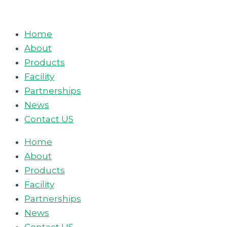
Skip
to
Home
content
About
Products
Facility
Partnerships
News
Contact US
Home
About
Products
Facility
Partnerships
News