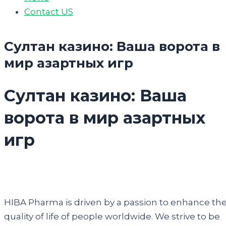
Contact US
Султан казино: Ваша ворота в
мир азартных игр
Султан казино: Ваша
ворота в мир азартных
игр
HIBA Pharma is driven by a passion to enhance th
quality of life of people worldwide. We strive to be