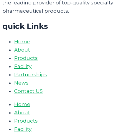
the leading provider of top-quality specialty
pharmaceutical products.
quick Links
Home
About
Products
Facility
Partnerships
News
Contact US
Home
About
Products
Facility