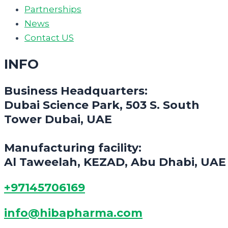
Partnerships
News
Contact US
INFO
Business Headquarters:
Dubai Science Park, 503 S. South
Tower Dubai, UAE
Manufacturing facility:
Al Taweelah, KEZAD, Abu Dhabi, UAE
+97145706169
info@hibapharma.com