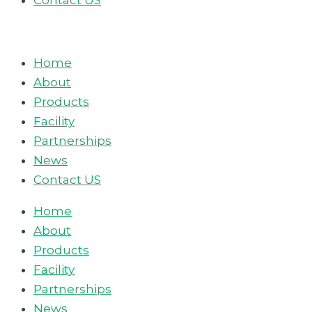
Contact US
Home
About
Products
Facility
Partnerships
News
Contact US
Home
About
Products
Facility
Partnerships
News