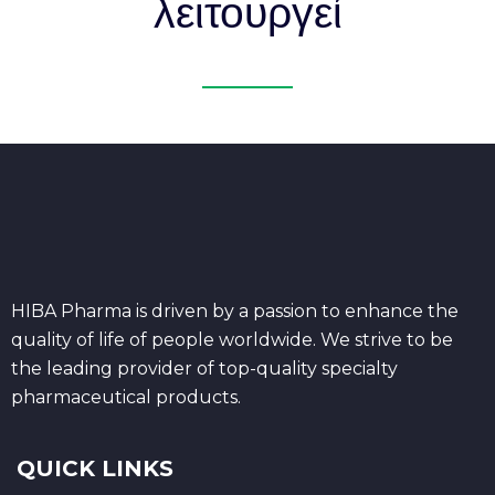
λειτουργεί
HIBA Pharma is driven by a passion to enhance the
quality of life of people worldwide. We strive to be
the leading provider of top-quality specialty
pharmaceutical products.
QUICK LINKS