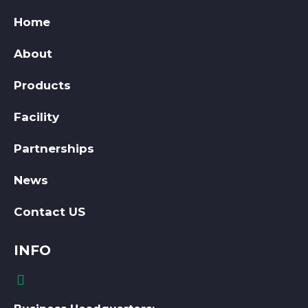
Home
About
Products
Facility
Partnerships
News
Contact US
INFO