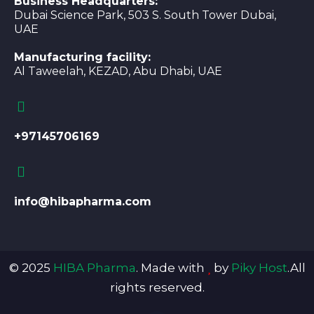
Business Headquarters:
Dubai Science Park, 503 S. South Tower Dubai,
UAE
Manufacturing facility:
Al Taweelah, KEZAD, Abu Dhabi, UAE
+97145706169
info@hibapharma.com
© 2025
HIBA Pharma
. Made with
by
Piky Host
.All
rights reserved.