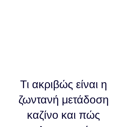
λειτουργεί
Τι ακριβώς είναι η
ζωντανή μετάδοση
καζίνο και πώς