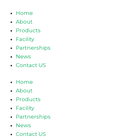
Skip
to
Home
content
About
Products
Facility
Partnerships
News
Contact US
Home
About
Products
Facility
Partnerships
News
Contact US