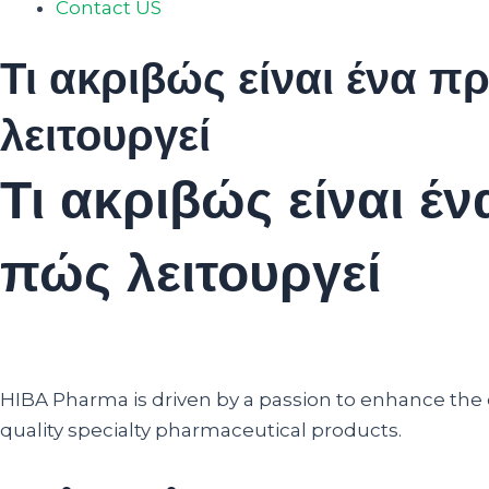
Contact US
Τι ακριβώς είναι ένα 
λειτουργεί
Τι ακριβώς είναι 
πώς λειτουργεί
HIBA Pharma is driven by a passion to enhance the qu
quality specialty pharmaceutical products.