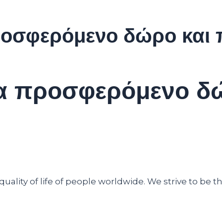
προσφερόμενο δώρο και
ένα προσφερόμενο δ
ality of life of people worldwide. We strive to be th