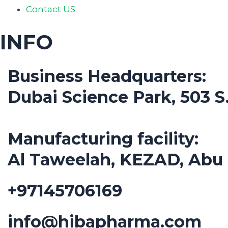
Contact US
INFO
Business Headquarters:
Dubai Science Park, 503 
Manufacturing facility:
Al Taweelah, KEZAD, Abu
+97145706169
info@hibapharma.com