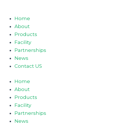
Home
About
Products
Facility
Partnerships
News
Contact US
Home
About
Products
Facility
Partnerships
News