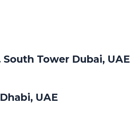
S. South Tower Dubai, UAE
 Dhabi, UAE