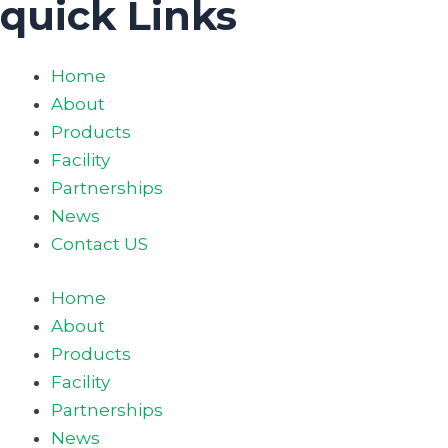
quick Links
Home
About
Products
Facility
Partnerships
News
Contact US
Home
About
Products
Facility
Partnerships
News