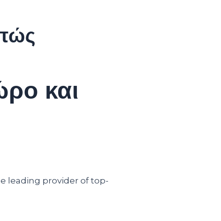
 πώς
ώρο και
e leading provider of top-